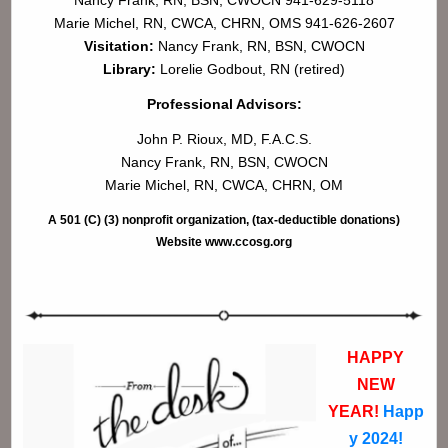
Marie Michel, RN, CWCA, CHRN, OMS 941-626-2607
Visitation:
Nancy Frank, RN, BSN, CWOCN
Library:
Lorelie Godbout, RN (retired)
Professional Advisors:
John P. Rioux, MD, F.A.C.S.
Nancy Frank, RN, BSN, CWOCN
Marie Michel, RN, CWCA, CHRN, OM
A 501 (C) (3) nonprofit organization, (tax-deductible donations)
Website www.ccosg.org
HAPPY
NEW
YEAR!
Happ
y 2024!