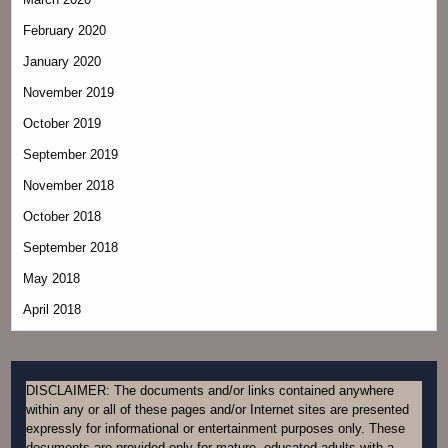
February 2020
January 2020
November 2019
October 2019
September 2019
November 2018
October 2018
September 2018
May 2018
April 2018
DISCLAIMER: The documents and/or links contained anywhere
within any or all of these pages and/or Internet sites are presented
expressly for informational or entertainment purposes only. These
documents are provided only for mature, educated adults with a