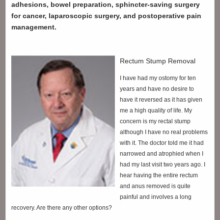
adhesions, bowel preparation, sphincter-saving surgery
for cancer, laparoscopic surgery, and postoperative pain
management.
Rectum Stump Removal
I have had my ostomy for ten
years and have no desire to
have it reversed as it has given
me a high quality of life. My
concern is my rectal stump
although I have no real problems
with it. The doctor told me it had
narrowed and atrophied when I
had my last visit two years ago. I
hear having the entire rectum
and anus removed is quite
painful and involves a long
recovery. Are there any other options?