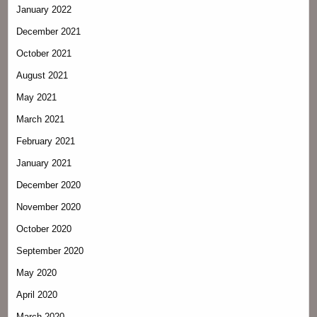
January 2022
December 2021
October 2021
August 2021
May 2021
March 2021
February 2021
January 2021
December 2020
November 2020
October 2020
September 2020
May 2020
April 2020
March 2020