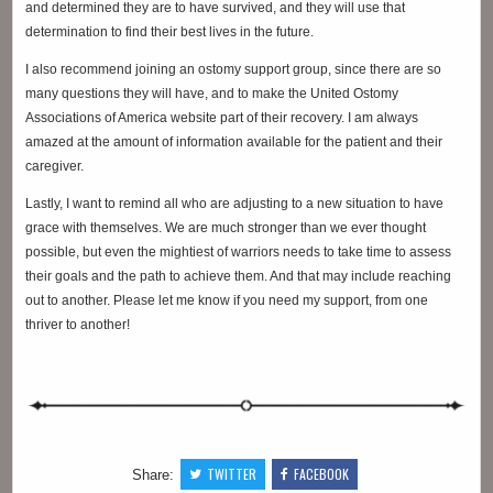
and determined they are to have survived, and they will use that
determination to find their best lives in the future.
I also recommend joining an ostomy support group, since there are so
many questions they will have, and to make the United Ostomy
Associations of America website part of their recovery. I am always
amazed at the amount of information available for the patient and their
caregiver.
Lastly, I want to remind all who are adjusting to a new situation to have
grace with themselves. We are much stronger than we ever thought
possible, but even the mightiest of warriors needs to take time to assess
their goals and the path to achieve them. And that may include reaching
out to another. Please let me know if you need my support, from one
thriver to another!
TWITTER
FACEBOOK
Share: