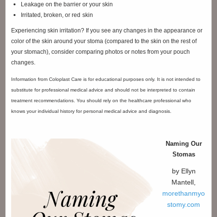
Leakage on the barrier or your skin
Irritated, broken, or red
skin
Experiencing skin irritation? If you see any changes in the appearance or
color of the skin around your stoma (compared to the skin on the rest of
your stomach), consider comparing photos or notes from your pouch
changes.
Information from Coloplast Care is for educational purposes only. It is not intended to
substitute for professional medical advice and should not be interpreted to contain
treatment recommendations. You should rely on the healthcare professional who
knows your individual history for personal medical advice and diagnosis.
Naming Our
Stomas
by Ellyn
Mantell,
morethanmyo
stomy.com