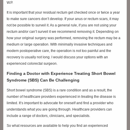
W.P.
It is important that your residual rectum get checked once or twice a year
to make sure cancers don’t develop. If your anus or rectum scars, it may
not be possible to surveil it. As a general rule, if you are not using your
rectum and/or can’t surveil it we recommend removing it. Depending on
how your original surgery was performed, removing the rectum may be a
medium or large operation. With minimally invasive techniques and
modern postoperative care, the operation is not too painful and the
recovery is usually not long. I would discuss your options with an
experienced colorectal surgeon.
Finding a Doctor with Experience Treating Short Bowel
Syndrome (SBS) Can Be Challenging
Short bowel syndrome (SBS) is a rare condition and as a result, the
number of healthcare providers experienced in treating the disease is
limited. It’s important to advocate for oneself and find a provider who
understands what you are going through. Healthcare providers can
include a range of doctors, clinicians, and specialists.
So what resources are available to help you find an experienced