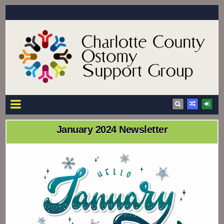
Charlotte County Ostomy Support Group
Providing support and information to the residents of Charlotte County
January 2024 Newsletter