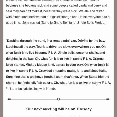
because she became sick and some people called Linda and Jerry and
said they couldn’t make
it, because they were sick. We ate and talked
with others and then we had our gift exchange and I think everyone had a
good time. Jerry recited (Sung to Jingle Bell tune) Jingle Bells Florida:
“
Dashing through the sand, in a rented mini-van. Driving by the bay,
laughing all the way. Tourists drive too slow, everywhere you go. Oh,
what fun it is to live in sunny F-L-A. Jingle bells, coconut shells, and
dolphins in the bay. Oh, what fun it is to live in sunny F-L-A. Orange
juice stands, Mickey Mouse land, gators in your way. Oh, what fun it is
to live in sunny F-L-A. Crowded shopping malls, lotto and bingo halls.
Sunshine that’s too hot, a football team that’s not. When Santa hits the
shores, he finds jellyfish galore. Oh, what fun it is to live in sunny F-L-A.
”
It is a fun lyric to sing with friends.
Our next meeting will be
on Tuesday