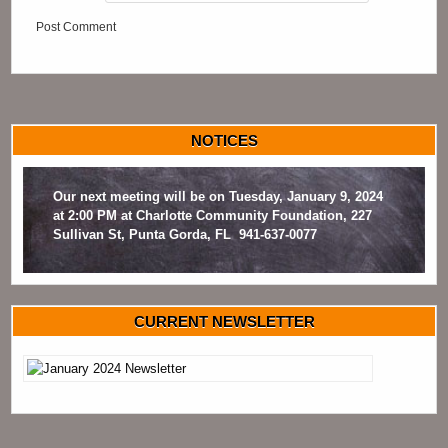
NOTICES
Our next meeting will be on Tuesday, January 9, 2024
at 2:00 PM at Charlotte Community Foundation, 227
Sullivan St, Punta Gorda, FL 941-637-0077
CURRENT NEWSLETTER