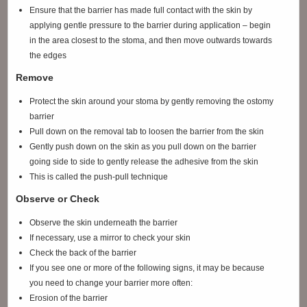
Ensure that the barrier has made full contact with the skin by
applying gentle pressure to the barrier during application – begin
in the area closest to the stoma, and then move outwards towards
the edges
Remove
Protect the skin around your stoma by gently removing the ostomy
barrier
Pull down on the removal tab to loosen the barrier from the skin
Gently push down on the skin as you pull down on the barrier
going side to side to gently release the adhesive from the skin
This is called the push-pull technique
Observe or Check
Observe the skin underneath the barrier
If necessary, use a mirror to check your skin
Check the back of the barrier
If you see one or more of the following signs, it may be because
you need to change your barrier more often:
Erosion of the barrier