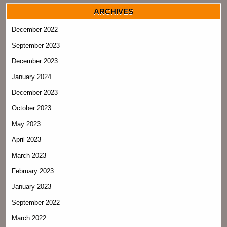
ARCHIVES
December 2022
September 2023
December 2023
January 2024
December 2023
October 2023
May 2023
April 2023
March 2023
February 2023
January 2023
September 2022
March 2022