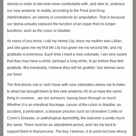
stomas in order to become more comfortable with, and able to, embrace
our new anatomy. In reality, according to the Food and Drug
Administration, an ostomy is considered an amputation. That is because
our stoma actually replaces the function of an organ that no longer
functions, such as the colon or bladder.
As many of you know, I call my stoma Lily, since my mother was Lillian,
and she gave me my first life Lily has given me my second life, and my
gratitude is enormous. Each time I meet a new ostomate, I am very aware
that they may have a while, perhaps a long while, to go before they feel
gratitude. But eventually, I believe they will be grateful. Our stomas save
our lives!
The first phone call or visit I have with new ostomates allows me to listen
to what has brought them to this new anatomy. All of us have the same
thing in common…we are survivors, having been through so much.
Whether it is an intestinal blockage, cancer of the colon or bladder, an
accident, a perforation, a disease process such as Ulcerative Colitis or
Crohn’s Disease, or pathological dysmotility, the outcome is pretty much
the same. There must be an adjustment period, and I try my best to
support them in that process. The key, I believe, is to point out how strong