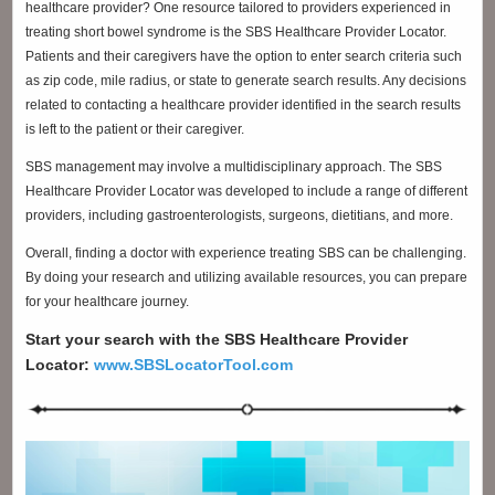
healthcare provider? One resource tailored to providers experienced in
treating short bowel syndrome is the SBS Healthcare Provider Locator.
Patients and their caregivers have the option to enter search criteria such
as zip code, mile radius, or state to generate search results. Any decisions
related to contacting a healthcare provider identified in the search results
is left to the patient or their caregiver.
SBS management may involve a multidisciplinary approach. The SBS
Healthcare Provider Locator was developed to include a range of different
providers, including gastroenterologists, surgeons, dietitians, and more.
Overall, finding a doctor with experience treating SBS can be challenging.
By doing your research and utilizing available resources, you can prepare
for your healthcare journey.
Start your search with the SBS Healthcare Provider
Locator:
www.SBSLocatorTool.com