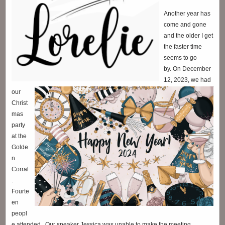
Another year has
come and gone
and the older I get
the faster time
seems to go
by.
On December
12, 2023, we had
our
Christ
mas
party
at the
Golde
n
Corral
.
Fourte
en
peopl
e attended. Our speaker Jessica was unable to make the meeting