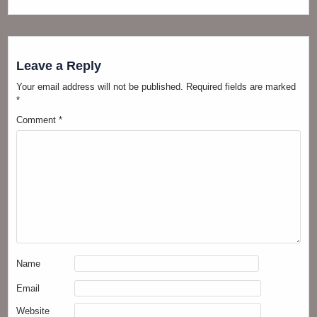
Leave a Reply
Your email address will not be published.
Required fields are marked
*
Comment
*
Name
Email
Website