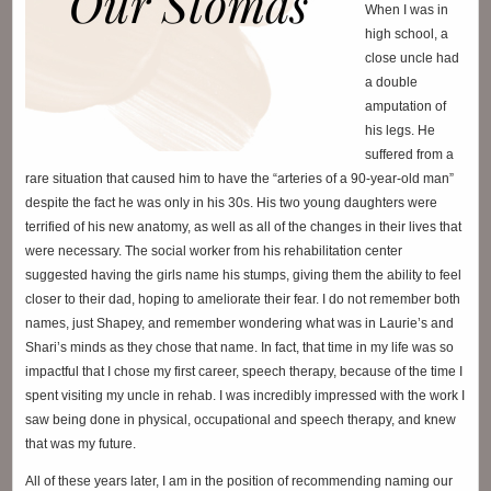
When I was in
high school, a
close uncle had
a double
amputation of
his legs. He
suffered from a
rare situation that caused him to have the “arteries of a 90-year-old man”
despite the fact he was only in his 30s. His two young daughters were
terrified of his new anatomy, as well as all of the changes in their lives that
were necessary. The social worker from his rehabilitation center
suggested having the girls name his stumps, giving them the ability to feel
closer to their dad, hoping to ameliorate their fear. I do not remember both
names, just Shapey, and remember wondering what was in Laurie’s and
Shari’s minds as they chose that name. In fact, that time in my life was so
impactful that I chose my first career, speech therapy, because of the time I
spent visiting my uncle in rehab. I was incredibly impressed with the work I
saw being done in physical, occupational and speech therapy, and knew
that was my future.
All of these years later, I am in the position of recommending naming our