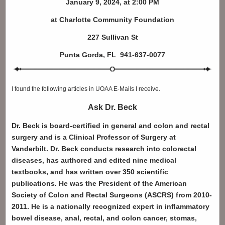
January 9, 2024, at 2:00 PM
at Charlotte Community Foundation
227 Sullivan St
Punta Gorda, FL 941-637-0077
I found the following articles in UOAA E-Mails I receive.
Ask Dr. Beck
Dr. Beck is board-certified in general and colon and rectal
surgery and is a Clinical Professor of Surgery at
Vanderbilt. Dr. Beck conducts research into colorectal
diseases, has authored and edited nine medical
textbooks, and has written over 350 scientific
publications. He was the President of the American
Society of Colon and Rectal Surgeons (ASCRS) from 2010-
2011.
He is a nationally recognized expert in inflammatory
bowel disease, anal, rectal, and colon cancer, stomas,