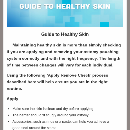
Guide to Healthy Skin
Maintaining healthy skin is more than simply checking
if you are applying and removing your ostomy pouching
system correctly and with the right frequency. The length
of time between changes will vary for each individual.
Using the following ‘Apply Remove Check’ process
described here will help ensure you are in the right
routine.
Apply
Make sure the skin is clean and dry before applying.
The barrier should fit snugly around your ostomy.
Accessories, such as rings or a paste, can help you achieve a
good seal around the stoma.