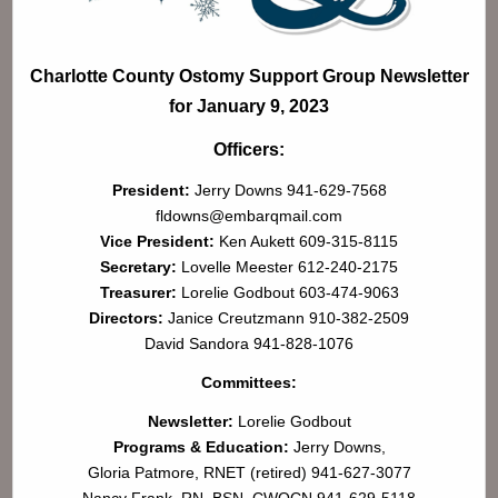
Charlotte County Ostomy Support Group Newsletter
for January 9, 2023
Officers:
President:
Jerry Downs 941-629-7568
fldowns@embarqmail.com
Vice President:
Ken Aukett 609-315-8115
Secretary:
Lovelle Meester 612-240-2175
Treasurer:
Lorelie Godbout 603-474-9063
Directors:
Janice Creutzmann 910-382-2509
David Sandora 941-828-1076
Committees:
Newsletter:
Lorelie Godbout
Programs & Education:
Jerry Downs,
Gloria Patmore, RNET (retired) 941-627-3077
Nancy Frank, RN, BSN, CWOCN 941-629-5118